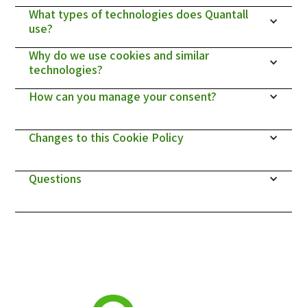
What types of technologies does Quantall 
use?
Why do we use cookies and similar 
technologies?
How can you manage your consent?
Changes to this Cookie Policy
Questions