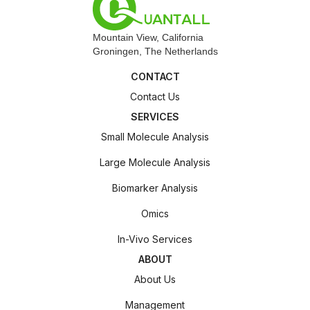
Mountain View, California
Groningen, The Netherlands
CONTACT
Contact Us
SERVICES
Small Molecule Analysis
Large Molecule Analysis
Biomarker Analysis
Omics
In-Vivo Services
ABOUT
About Us
Management