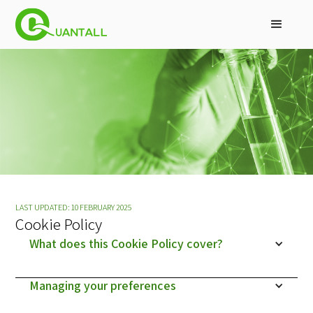
LAST UPDATED: 10 FEBRUARY 2025
Cookie Policy
What does this Cookie Policy cover?
Managing your preferences